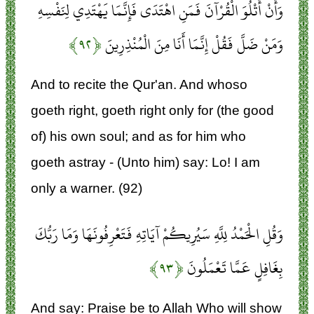
وَأَنْ أَتْلُوَ الْقُرْآنَ فَمَنِ اهْتَدَى فَإِنَّمَا يَهْتَدِي لِنَفْسِهِ
﴿۹۲﴾
وَمَنْ ضَلَّ فَقُلْ إِنَّمَا أَنَا مِنَ الْمُنْذِرِينَ
And to recite the Qur'an. And whoso
goeth right, goeth right only for (the good
of) his own soul; and as for him who
goeth astray - (Unto him) say: Lo! I am
only a warner. (92)
وَقُلِ الْحَمْدُ لِلَّهِ سَيُرِيكُمْ آيَاتِهِ فَتَعْرِفُونَهَا وَمَا رَبُّكَ
﴿۹۳﴾
بِغَافِلٍ عَمَّا تَعْمَلُونَ
And say: Praise be to Allah Who will show