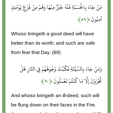
مَنْ جَاءَ بِالْحَسَنَةِ فَلَهُ خَيْرٌ مِنْهَا وَهُمْ مِنْ فَزَعٍ يَوْمَئِذٍ
﴿۸۹﴾
آمِنُونَ
Whoso bringeth a good deed will have
better than its worth; and such are safe
from fear that Day. (89)
وَمَنْ جَاءَ بِالسَّيِّئَةِ فَكُبَّتْ وُجُوهُهُمْ فِي النَّارِ هَلْ
﴿۹۰﴾
تُجْزَوْنَ إِلَّا مَا كُنْتُمْ تَعْمَلُونَ
And whoso bringeth an ill-deed, such will
be flung down on their faces in the Fire.