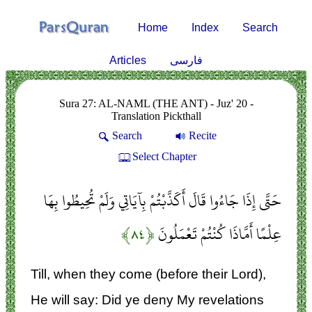
Home
Index
Search
Articles
فارسی
Sura 27: AL-NAML (THE ANT) - Juz' 20 -
Translation Pickthall
Search
Recite
Select Chapter
حَتَّى إِذَا جَاءُوا قَالَ أَكَذَّبْتُمْ بِآيَاتِي وَلَمْ تُحِيطُوا بِهَا
﴿۸۴﴾
عِلْمًا أَمَّاذَا كُنْتُمْ تَعْمَلُونَ
Till, when they come (before their Lord),
He will say: Did ye deny My revelations