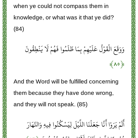
when ye could not compass them in
knowledge, or what was it that ye did?
(84)
وَوَقَعَ الْقَوْلُ عَلَيْهِمْ بِمَا ظَلَمُوا فَهُمْ لَا يَنْطِقُونَ
﴿۸۵﴾
And the Word will be fulfilled concerning
them because they have done wrong,
and they will not speak. (85)
أَلَمْ يَرَوْا أَنَّا جَعَلْنَا اللَّيْلَ لِيَسْكُنُوا فِيهِ وَالنَّهَارَ