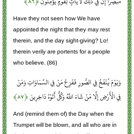
﴿۸۶﴾
مُبْصِرًا إِنَّ فِي ذَلِكَ لَآيَاتٍ لِقَوْمٍ يُؤْمِنُونَ
Have they not seen how We have
appointed the night that they may rest
therein, and the day sight-giving? Lo!
therein verily are portents for a people
who believe. (86)
وَيَوْمَ يُنْفَخُ فِي الصُّورِ فَفَزِعَ مَنْ فِي السَّمَاوَاتِ وَمَنْ
﴿۸۷﴾
فِي الْأَرْضِ إِلَّا مَنْ شَاءَ اللَّهُ وَكُلٌّ أَتَوْهُ دَاخِرِينَ
And (remind them of) the Day when the
Trumpet will be blown, and all who are in