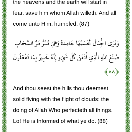
the heavens and the earth will start in
fear, save him whom Allah willeth. And all
come unto Him, humbled. (87)
وَتَرَى الْجِبَالَ تَحْسَبُهَا جَامِدَةً وَهِيَ تَمُرُّ مَرَّ السَّحَابِ
صُنْعَ اللَّهِ الَّذِي أَتْقَنَ كُلَّ شَيْءٍ إِنَّهُ خَبِيرٌ بِمَا تَفْعَلُونَ
﴿۸۸﴾
And thou seest the hills thou deemest
solid flying with the flight of clouds: the
doing of Allah Who perfecteth all things.
Lo! He is Informed of what ye do. (88)