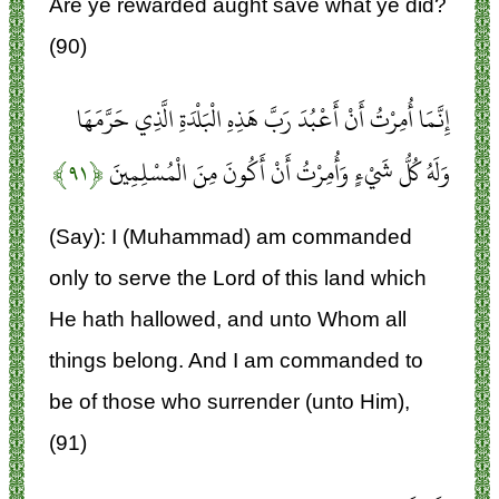
Are ye rewarded aught save what ye did?
(90)
إِنَّمَا أُمِرْتُ أَنْ أَعْبُدَ رَبَّ هَذِهِ الْبَلْدَةِ الَّذِي حَرَّمَهَا
﴿۹۱﴾
وَلَهُ كُلُّ شَيْءٍ وَأُمِرْتُ أَنْ أَكُونَ مِنَ الْمُسْلِمِينَ
(Say): I (Muhammad) am commanded
only to serve the Lord of this land which
He hath hallowed, and unto Whom all
things belong. And I am commanded to
be of those who surrender (unto Him),
(91)