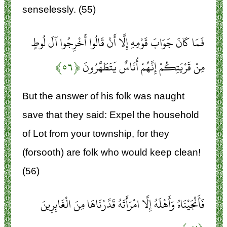
senselessly. (55)
فَمَا كَانَ جَوَابَ قَوْمِهِ إِلَّا أَنْ قَالُوا أَخْرِجُوا آلَ لُوطٍ
﴿۵۶﴾
مِنْ قَرْيَتِكُمْ إِنَّهُمْ أُنَاسٌ يَتَطَهَّرُونَ
But the answer of his folk was naught
save that they said: Expel the household
of Lot from your township, for they
(forsooth) are folk who would keep clean!
(56)
فَأَنْجَيْنَاهُ وَأَهْلَهُ إِلَّا امْرَأَتَهُ قَدَّرْنَاهَا مِنَ الْغَابِرِينَ