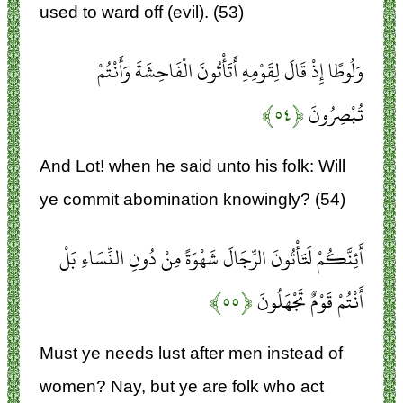
used to ward off (evil). (53)
وَلُوطًا إِذْ قَالَ لِقَوْمِهِ أَتَأْتُونَ الْفَاحِشَةَ وَأَنْتُمْ
﴿۵۴﴾
تُبْصِرُونَ
And Lot! when he said unto his folk: Will
ye commit abomination knowingly? (54)
أَئِنَّكُمْ لَتَأْتُونَ الرِّجَالَ شَهْوَةً مِنْ دُونِ النِّسَاءِ بَلْ
﴿۵۵﴾
أَنْتُمْ قَوْمٌ تَجْهَلُونَ
Must ye needs lust after men instead of
women? Nay, but ye are folk who act