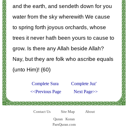
and the earth, and sendeth down for you
water from the sky wherewith We cause
to spring forth joyous orchards, whose
trees it never hath been yours to cause to
grow. Is there any Allah beside Allah?
Nay, but they are folk who ascribe equals
(unto Him)! (60)
Complete Sura
Complete Juz'
<<Previous Page
Next Page>>
Contact Us
Site Map
About
Quran
Koran
ParsQuran.com