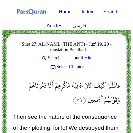
Home
Index
Search
Articles
فارسی
Sura 27: AL-NAML (THE ANT) - Juz' 19, 20 -
Translation Pickthall
Search
Recite
Select Chapter
فَانْظُرْ كَيْفَ كَانَ عَاقِبَةُ مَكْرِهِمْ أَنَّا دَمَّرْنَاهُمْ
﴿۵۱﴾
وَقَوْمَهُمْ أَجْمَعِينَ
Then see the nature of the consequence
of their plotting, for lo! We destroyed them