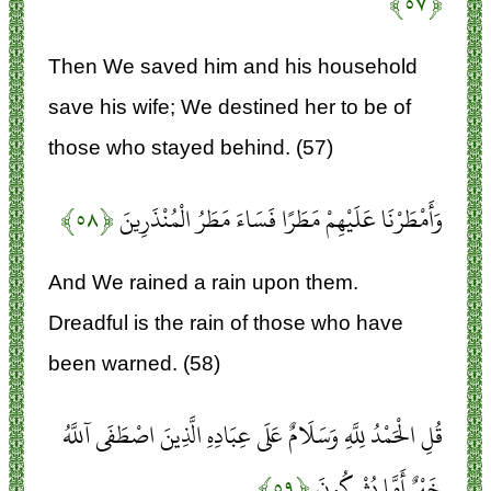
﴿۵۷﴾
Then We saved him and his household
save his wife; We destined her to be of
those who stayed behind. (57)
﴿۵۸﴾
وَأَمْطَرْنَا عَلَيْهِمْ مَطَرًا فَسَاءَ مَطَرُ الْمُنْذَرِينَ
And We rained a rain upon them.
Dreadful is the rain of those who have
been warned. (58)
قُلِ الْحَمْدُ لِلَّهِ وَسَلَامٌ عَلَى عِبَادِهِ الَّذِينَ اصْطَفَى آللَّهُ
﴿۵۹﴾
خَيْرٌ أَمَّا يُشْرِكُونَ