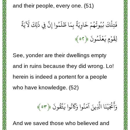
and their people, every one. (51)
فَتِلْكَ بُيُوتُهُمْ خَاوِيَةً بِمَا ظَلَمُوا إِنَّ فِي ذَلِكَ لَآيَةً
﴿۵۲﴾
لِقَوْمٍ يَعْلَمُونَ
See, yonder are their dwellings empty
and in ruins because they did wrong. Lo!
herein is indeed a portent for a people
who have knowledge. (52)
﴿۵۳﴾
وَأَنْجَيْنَا الَّذِينَ آمَنُوا وَكَانُوا يَتَّقُونَ
And we saved those who believed and