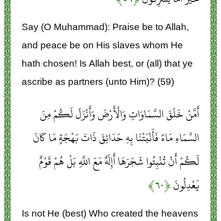
Say (O Muhammad): Praise be to Allah,
and peace be on His slaves whom He
hath chosen! Is Allah best, or (all) that ye
ascribe as partners (unto Him)? (59)
أَمَّنْ خَلَقَ السَّمَاوَاتِ وَالْأَرْضَ وَأَنْزَلَ لَكُمْ مِنَ
السَّمَاءِ مَاءً فَأَنْبَتْنَا بِهِ حَدَائِقَ ذَاتَ بَهْجَةٍ مَا كَانَ
لَكُمْ أَنْ تُنْبِتُوا شَجَرَهَا أَإِلَهٌ مَعَ اللَّهِ بَلْ هُمْ قَوْمٌ
﴿۶۰﴾
يَعْدِلُونَ
Is not He (best) Who created the heavens