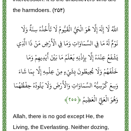
the harmdoers. (۲۵۴)
اللَّهُ لَا إِلَهَ إِلَّا هُوَ الْحَيُّ الْقَيُّومُ لَا تَأْخُذُهُ سِنَةٌ وَلَا
نَوْمٌ لَهُ مَا فِي السَّمَاوَاتِ وَمَا فِي الْأَرْضِ مَنْ ذَا الَّذِي
يَشْفَعُ عِنْدَهُ إِلَّا بِإِذْنِهِ يَعْلَمُ مَا بَيْنَ أَيْدِيهِمْ وَمَا
خَلْفَهُمْ وَلَا يُحِيطُونَ بِشَيْءٍ مِنْ عِلْمِهِ إِلَّا بِمَا شَاءَ
وَسِعَ كُرْسِيُّهُ السَّمَاوَاتِ وَالْأَرْضَ وَلَا يَئُودُهُ حِفْظُهُمَا
﴿۲۵۵﴾
وَهُوَ الْعَلِيُّ الْعَظِيمُ
Allah, there is no god except He, the
Living, the Everlasting. Neither dozing,