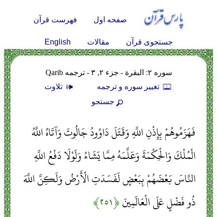
فهرست قرآن
صفحه اول
English
مقالات
جستجوی قرآن
سوره ۲: البقرة - جزء ۲, ۳ - ترجمه Qarib
تلاوت
تغيير سوره و ترجمه
جستجو
فَهَزَمُوهُمْ بِإِذْنِ اللَّهِ وَقَتَلَ دَاوُودُ جَالُوتَ وَآتَاهُ اللَّهُ
الْمُلْكَ وَالْحِكْمَةَ وَعَلَّمَهُ مِمَّا يَشَاءُ وَلَوْلَا دَفْعُ اللَّهِ
النَّاسَ بَعْضَهُمْ بِبَعْضٍ لَفَسَدَتِ الْأَرْضُ وَلَكِنَّ اللَّهَ
﴿۲۵۱﴾
ذُو فَضْلٍ عَلَى الْعَالَمِينَ