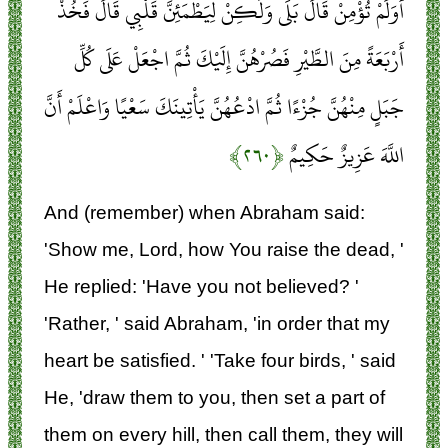
أَوَلَمْ تُؤْمِنْ قَالَ بَلَى وَلَكِنْ لِيَطْمَئِنَّ قَلْبِي قَالَ فَخُذْ
أَرْبَعَةً مِنَ الطَّيْرِ فَصُرْهُنَّ إِلَيْكَ ثُمَّ اجْعَلْ عَلَى كُلِّ
جَبَلٍ مِنْهُنَّ جُزْءًا ثُمَّ ادْعُهُنَّ يَأْتِينَكَ سَعْيًا وَاعْلَمْ أَنَّ
﴿۲۶۰﴾
اللَّهَ عَزِيزٌ حَكِيمٌ
And (remember) when Abraham said:
'Show me, Lord, how You raise the dead, '
He replied: 'Have you not believed? '
'Rather, ' said Abraham, 'in order that my
heart be satisfied. ' 'Take four birds, ' said
He, 'draw them to you, then set a part of
them on every hill, then call them, they will