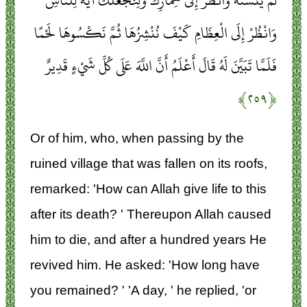
لَمْ يَتَسَنَّهْ وَانْظُرْ إِلَى حِمَارِكَ وَلِنَجْعَلَكَ آيَةً لِلنَّاسِ
وَانْظُرْ إِلَى الْعِظَامِ كَيْفَ نُنْشِزُهَا ثُمَّ نَكْسُوهَا لَحْمًا
فَلَمَّا تَبَيَّنَ لَهُ قَالَ أَعْلَمُ أَنَّ اللَّهَ عَلَى كُلِّ شَيْءٍ قَدِيرٌ
﴿۲۵۹﴾
Or of him, who, when passing by the
ruined village that was fallen on its roofs,
remarked: 'How can Allah give life to this
after its death? ' Thereupon Allah caused
him to die, and after a hundred years He
revived him. He asked: 'How long have
you remained? ' 'A day, ' he replied, 'or