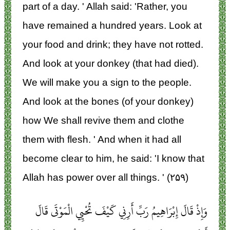
part of a day. ' Allah said: 'Rather, you
have remained a hundred years. Look at
your food and drink; they have not rotted.
And look at your donkey (that had died).
We will make you a sign to the people.
And look at the bones (of your donkey)
how We shall revive them and clothe
them with flesh. ' And when it had all
become clear to him, he said: 'I know that
Allah has power over all things. ' (۲۵۹)
وَإِذْ قَالَ إِبْرَاهِيمُ رَبِّ أَرِنِي كَيْفَ تُحْيِي الْمَوْتَى قَالَ