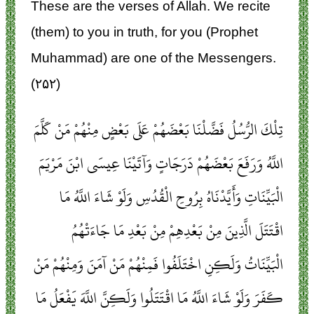
These are the verses of Allah. We recite
(them) to you in truth, for you (Prophet
Muhammad) are one of the Messengers.
(۲۵۲)
تِلْكَ الرُّسُلُ فَضَّلْنَا بَعْضَهُمْ عَلَى بَعْضٍ مِنْهُمْ مَنْ كَلَّمَ
اللَّهُ وَرَفَعَ بَعْضَهُمْ دَرَجَاتٍ وَآتَيْنَا عِيسَى ابْنَ مَرْيَمَ
الْبَيِّنَاتِ وَأَيَّدْنَاهُ بِرُوحِ الْقُدُسِ وَلَوْ شَاءَ اللَّهُ مَا
اقْتَتَلَ الَّذِينَ مِنْ بَعْدِهِمْ مِنْ بَعْدِ مَا جَاءَتْهُمُ
الْبَيِّنَاتُ وَلَكِنِ اخْتَلَفُوا فَمِنْهُمْ مَنْ آمَنَ وَمِنْهُمْ مَنْ
كَفَرَ وَلَوْ شَاءَ اللَّهُ مَا اقْتَتَلُوا وَلَكِنَّ اللَّهَ يَفْعَلُ مَا