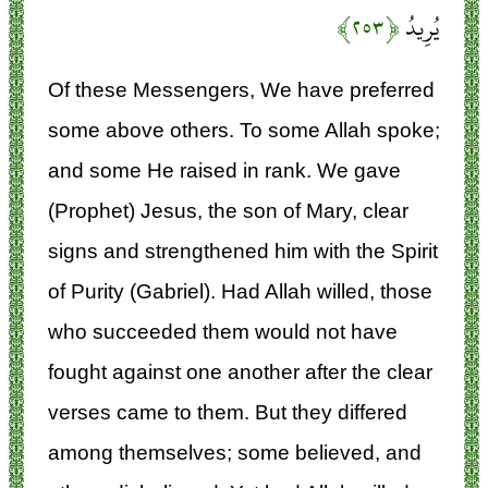
﴿۲۵۳﴾
يُرِيدُ
Of these Messengers, We have preferred
some above others. To some Allah spoke;
and some He raised in rank. We gave
(Prophet) Jesus, the son of Mary, clear
signs and strengthened him with the Spirit
of Purity (Gabriel). Had Allah willed, those
who succeeded them would not have
fought against one another after the clear
verses came to them. But they differed
among themselves; some believed, and