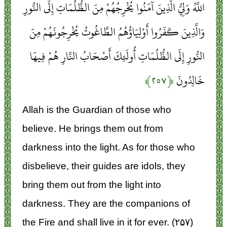
اللَّهُ وَلِيُّ الَّذِينَ آمَنُوا يُخْرِجُهُمْ مِنَ الظُّلُمَاتِ إِلَى النُّورِ
وَالَّذِينَ كَفَرُوا أَوْلِيَاؤُهُمُ الطَّاغُوتُ يُخْرِجُونَهُمْ مِنَ
النُّورِ إِلَى الظُّلُمَاتِ أُولَئِكَ أَصْحَابُ النَّارِ هُمْ فِيهَا
﴿۲۵۷﴾
خَالِدُونَ
Allah is the Guardian of those who
believe. He brings them out from
darkness into the light. As for those who
disbelieve, their guides are idols, they
bring them out from the light into
darkness. They are the companions of
the Fire and shall live in it for ever. (۲۵۷)