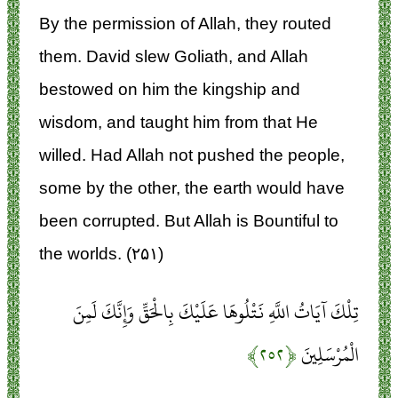
By the permission of Allah, they routed
them. David slew Goliath, and Allah
bestowed on him the kingship and
wisdom, and taught him from that He
willed. Had Allah not pushed the people,
some by the other, the earth would have
been corrupted. But Allah is Bountiful to
the worlds. (۲۵۱)
تِلْكَ آيَاتُ اللَّهِ نَتْلُوهَا عَلَيْكَ بِالْحَقِّ وَإِنَّكَ لَمِنَ
﴿۲۵۲﴾
الْمُرْسَلِينَ