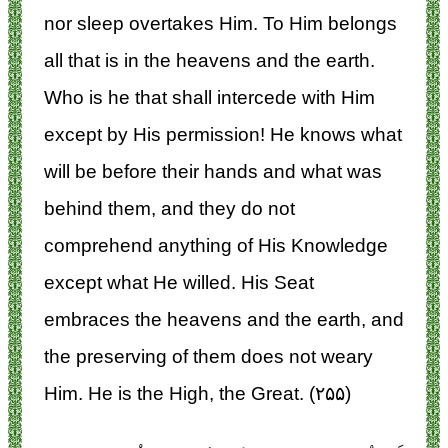
nor sleep overtakes Him. To Him belongs
all that is in the heavens and the earth.
Who is he that shall intercede with Him
except by His permission! He knows what
will be before their hands and what was
behind them, and they do not
comprehend anything of His Knowledge
except what He willed. His Seat
embraces the heavens and the earth, and
the preserving of them does not weary
Him. He is the High, the Great. (۲۵۵)