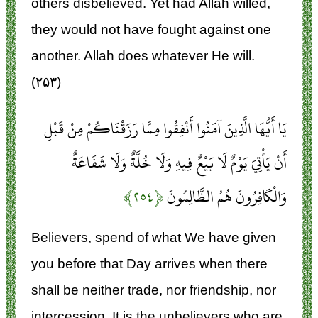
others disbelieved. Yet had Allah willed,
they would not have fought against one
another. Allah does whatever He will.
(۲۵۳)
يَا أَيُّهَا الَّذِينَ آمَنُوا أَنْفِقُوا مِمَّا رَزَقْنَاكُمْ مِنْ قَبْلِ
أَنْ يَأْتِيَ يَوْمٌ لَا بَيْعٌ فِيهِ وَلَا خُلَّةٌ وَلَا شَفَاعَةٌ
﴿۲۵۴﴾
وَالْكَافِرُونَ هُمُ الظَّالِمُونَ
Believers, spend of what We have given
you before that Day arrives when there
shall be neither trade, nor friendship, nor
intercession. It is the unbelievers who are