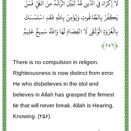
لَا إِكْرَاهَ فِي الدِّينِ قَدْ تَبَيَّنَ الرُّشْدُ مِنَ الْغَيِّ فَمَنْ
يَكْفُرْ بِالطَّاغُوتِ وَيُؤْمِنْ بِاللَّهِ فَقَدِ اسْتَمْسَكَ
بِالْعُرْوَةِ الْوُثْقَى لَا انْفِصَامَ لَهَا وَاللَّهُ سَمِيعٌ عَلِيمٌ
﴿۲۵۶﴾
There is no compulsion in religion.
Righteousness is now distinct from error.
He who disbelieves in the idol and
believes in Allah has grasped the firmest
tie that will never break. Allah is Hearing,
Knowing. (۲۵۶)