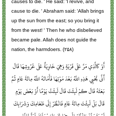
causes to die. ' He said: 'I revive, and
cause to die. ' Abraham said: 'Allah brings
up the sun from the east; so you bring it
from the west! ' Then he who disbelieved
became pale. Allah does not guide the
nation, the harmdoers. (۲۵۸)
أَوْ كَالَّذِي مَرَّ عَلَى قَرْيَةٍ وَهِيَ خَاوِيَةٌ عَلَى عُرُوشِهَا قَالَ
أَنَّى يُحْيِي هَذِهِ اللَّهُ بَعْدَ مَوْتِهَا فَأَمَاتَهُ اللَّهُ مِائَةَ عَامٍ ثُمَّ
بَعَثَهُ قَالَ كَمْ لَبِثْتَ قَالَ لَبِثْتُ يَوْمًا أَوْ بَعْضَ يَوْمٍ
قَالَ بَلْ لَبِثْتَ مِائَةَ عَامٍ فَانْظُرْ إِلَى طَعَامِكَ وَشَرَابِكَ