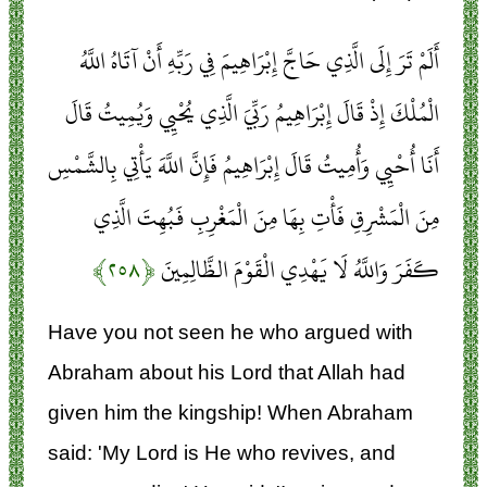
أَلَمْ تَرَ إِلَى الَّذِي حَاجَّ إِبْرَاهِيمَ فِي رَبِّهِ أَنْ آتَاهُ اللَّهُ
الْمُلْكَ إِذْ قَالَ إِبْرَاهِيمُ رَبِّيَ الَّذِي يُحْيِي وَيُمِيتُ قَالَ
أَنَا أُحْيِي وَأُمِيتُ قَالَ إِبْرَاهِيمُ فَإِنَّ اللَّهَ يَأْتِي بِالشَّمْسِ
مِنَ الْمَشْرِقِ فَأْتِ بِهَا مِنَ الْمَغْرِبِ فَبُهِتَ الَّذِي
﴿۲۵۸﴾
كَفَرَ وَاللَّهُ لَا يَهْدِي الْقَوْمَ الظَّالِمِينَ
Have you not seen he who argued with
Abraham about his Lord that Allah had
given him the kingship! When Abraham
said: 'My Lord is He who revives, and