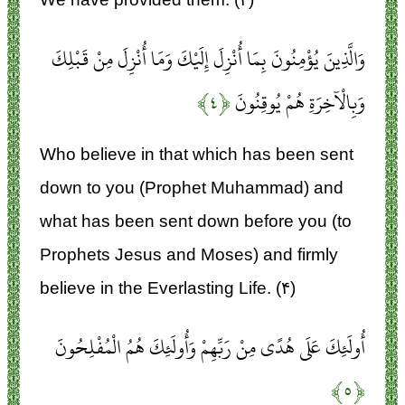
وَالَّذِينَ يُؤْمِنُونَ بِمَا أُنْزِلَ إِلَيْكَ وَمَا أُنْزِلَ مِنْ قَبْلِكَ
﴿۴﴾
وَبِالْآخِرَةِ هُمْ يُوقِنُونَ
Who believe in that which has been sent
down to you (Prophet Muhammad) and
what has been sent down before you (to
Prophets Jesus and Moses) and firmly
believe in the Everlasting Life. (۴)
أُولَئِكَ عَلَى هُدًى مِنْ رَبِّهِمْ وَأُولَئِكَ هُمُ الْمُفْلِحُونَ
﴿۵﴾