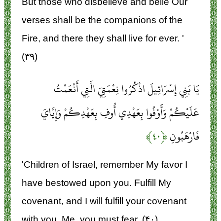
But those who disbelieve and belie Our
verses shall be the companions of the
Fire, and there they shall live for ever. '
(۳۹)
يَا بَنِي إِسْرَائِيلَ اذْكُرُوا نِعْمَتِيَ الَّتِي أَنْعَمْتُ
عَلَيْكُمْ وَأَوْفُوا بِعَهْدِي أُوفِ بِعَهْدِكُمْ وَإِيَّايَ
﴿۴۰﴾
فَارْهَبُونِ
'Children of Israel, remember My favor I
have bestowed upon you. Fulfill My
covenant, and I will fulfill your covenant
with you. Me, you must fear. (۴۰)