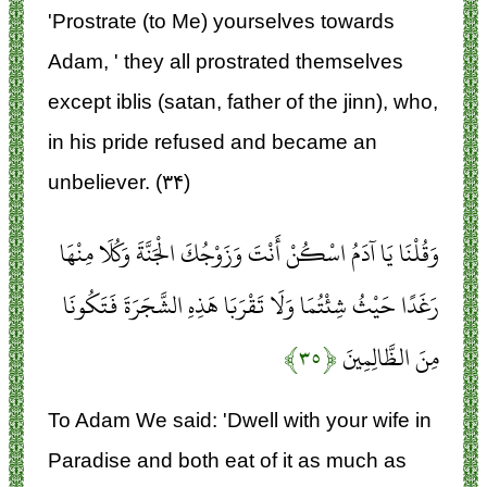
'Prostrate (to Me) yourselves towards
Adam, ' they all prostrated themselves
except iblis (satan, father of the jinn), who,
in his pride refused and became an
unbeliever. (۳۴)
وَقُلْنَا يَا آدَمُ اسْكُنْ أَنْتَ وَزَوْجُكَ الْجَنَّةَ وَكُلَا مِنْهَا
رَغَدًا حَيْثُ شِئْتُمَا وَلَا تَقْرَبَا هَذِهِ الشَّجَرَةَ فَتَكُونَا
﴿۳۵﴾
مِنَ الظَّالِمِينَ
To Adam We said: 'Dwell with your wife in
Paradise and both eat of it as much as