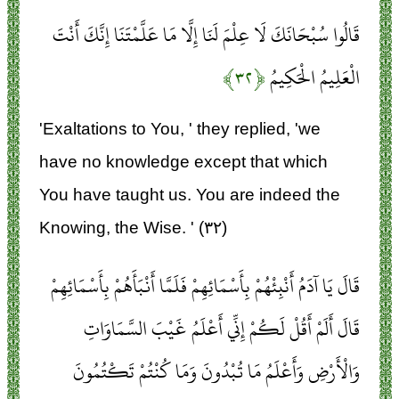
قَالُوا سُبْحَانَكَ لَا عِلْمَ لَنَا إِلَّا مَا عَلَّمْتَنَا إِنَّكَ أَنْتَ
﴿۳۲﴾
الْعَلِيمُ الْحَكِيمُ
'Exaltations to You, ' they replied, 'we
have no knowledge except that which
You have taught us. You are indeed the
Knowing, the Wise. ' (۳۲)
قَالَ يَا آدَمُ أَنْبِئْهُمْ بِأَسْمَائِهِمْ فَلَمَّا أَنْبَأَهُمْ بِأَسْمَائِهِمْ
قَالَ أَلَمْ أَقُلْ لَكُمْ إِنِّي أَعْلَمُ غَيْبَ السَّمَاوَاتِ
وَالْأَرْضِ وَأَعْلَمُ مَا تُبْدُونَ وَمَا كُنْتُمْ تَكْتُمُونَ