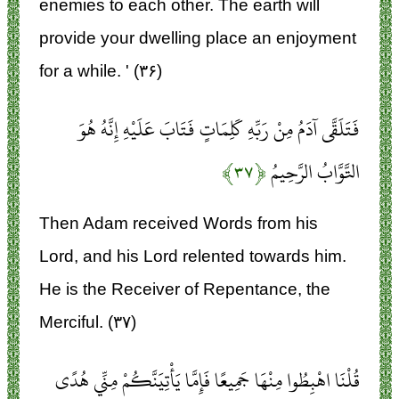
enemies to each other. The earth will
provide your dwelling place an enjoyment
for a while. ' (۳۶)
فَتَلَقَّى آدَمُ مِنْ رَبِّهِ كَلِمَاتٍ فَتَابَ عَلَيْهِ إِنَّهُ هُوَ
﴿۳۷﴾
التَّوَّابُ الرَّحِيمُ
Then Adam received Words from his
Lord, and his Lord relented towards him.
He is the Receiver of Repentance, the
Merciful. (۳۷)
قُلْنَا اهْبِطُوا مِنْهَا جَمِيعًا فَإِمَّا يَأْتِيَنَّكُمْ مِنِّي هُدًى