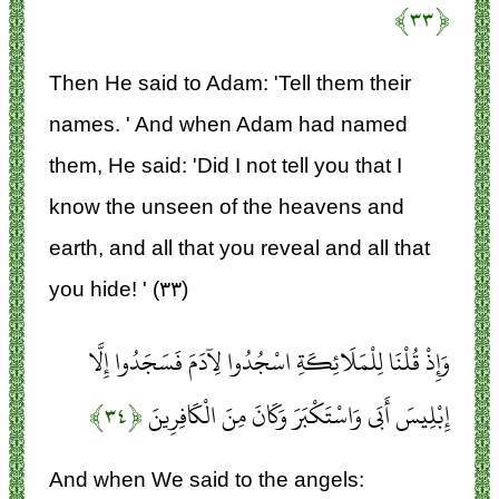
﴿۳۳﴾
Then He said to Adam: 'Tell them their
names. ' And when Adam had named
them, He said: 'Did I not tell you that I
know the unseen of the heavens and
earth, and all that you reveal and all that
you hide! ' (۳۳)
وَإِذْ قُلْنَا لِلْمَلَائِكَةِ اسْجُدُوا لِآدَمَ فَسَجَدُوا إِلَّا
﴿۳۴﴾
إِبْلِيسَ أَبَى وَاسْتَكْبَرَ وَكَانَ مِنَ الْكَافِرِينَ
And when We said to the angels: