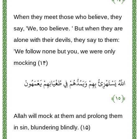
When they meet those who believe, they
say, 'We, too believe. ' But when they are
alone with their devils, they say to them:
'We follow none but you, we were only
mocking (۱۴)
اللَّهُ يَسْتَهْزِئُ بِهِمْ وَيَمُدُّهُمْ فِي طُغْيَانِهِمْ يَعْمَهُونَ
﴿۱۵﴾
Allah will mock at them and prolong them
in sin, blundering blindly. (۱۵)