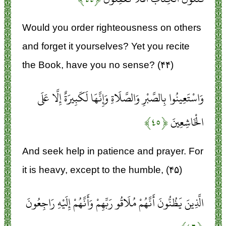
Would you order righteousness on others
and forget it yourselves? Yet you recite
the Book, have you no sense? (۴۴)
وَاسْتَعِينُوا بِالصَّبْرِ وَالصَّلَاةِ وَإِنَّهَا لَكَبِيرَةٌ إِلَّا عَلَى
﴿۴۵﴾
الْخَاشِعِينَ
And seek help in patience and prayer. For
it is heavy, except to the humble, (۴۵)
الَّذِينَ يَظُنُّونَ أَنَّهُمْ مُلَاقُو رَبِّهِمْ وَأَنَّهُمْ إِلَيْهِ رَاجِعُونَ