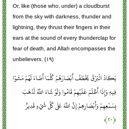
Or, like (those who, under) a cloudburst
from the sky with darkness, thunder and
lightning, they thrust their fingers in their
ears at the sound of every thunderclap for
fear of death, and Allah encompasses the
unbelievers. (۱۹)
يَكَادُ الْبَرْقُ يَخْطَفُ أَبْصَارَهُمْ كُلَّمَا أَضَاءَ لَهُمْ مَشَوْا
فِيهِ وَإِذَا أَظْلَمَ عَلَيْهِمْ قَامُوا وَلَوْ شَاءَ اللَّهُ لَذَهَبَ
بِسَمْعِهِمْ وَأَبْصَارِهِمْ إِنَّ اللَّهَ عَلَى كُلِّ شَيْءٍ قَدِيرٌ
﴿۲۰﴾