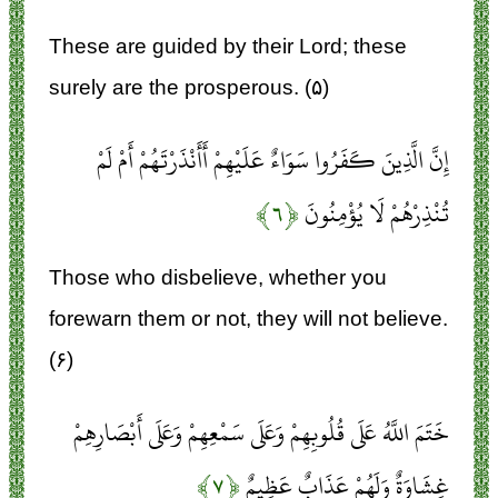
These are guided by their Lord; these
surely are the prosperous. (۵)
إِنَّ الَّذِينَ كَفَرُوا سَوَاءٌ عَلَيْهِمْ أَأَنْذَرْتَهُمْ أَمْ لَمْ
﴿۶﴾
تُنْذِرْهُمْ لَا يُؤْمِنُونَ
Those who disbelieve, whether you
forewarn them or not, they will not believe.
(۶)
خَتَمَ اللَّهُ عَلَى قُلُوبِهِمْ وَعَلَى سَمْعِهِمْ وَعَلَى أَبْصَارِهِمْ
﴿۷﴾
غِشَاوَةٌ وَلَهُمْ عَذَابٌ عَظِيمٌ