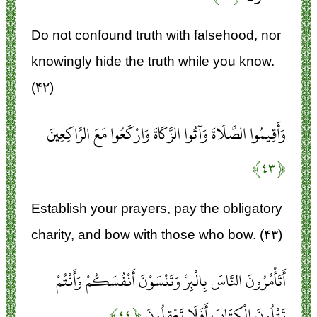
Do not confound truth with falsehood, nor
knowingly hide the truth while you know.
(۴۲)
وَأَقِيمُوا الصَّلَاةَ وَآتُوا الزَّكَاةَ وَارْكَعُوا مَعَ الرَّاكِعِينَ
﴿۴۳﴾
Establish your prayers, pay the obligatory
charity, and bow with those who bow. (۴۳)
أَتَأْمُرُونَ النَّاسَ بِالْبِرِّ وَتَنْسَوْنَ أَنْفُسَكُمْ وَأَنْتُمْ
﴿۴۴﴾
تَتْلُونَ الْكِتَابَ أَفَلَا تَعْقِلُونَ