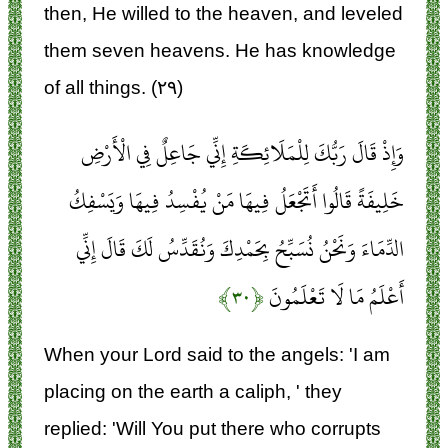
then, He willed to the heaven, and leveled
them seven heavens. He has knowledge
of all things. (۲۹)
وَإِذْ قَالَ رَبُّكَ لِلْمَلَائِكَةِ إِنِّي جَاعِلٌ فِي الْأَرْضِ
خَلِيفَةً قَالُوا أَتَجْعَلُ فِيهَا مَنْ يُفْسِدُ فِيهَا وَيَسْفِكُ
الدِّمَاءَ وَنَحْنُ نُسَبِّحُ بِحَمْدِكَ وَنُقَدِّسُ لَكَ قَالَ إِنِّي
﴿۳۰﴾
أَعْلَمُ مَا لَا تَعْلَمُونَ
When your Lord said to the angels: 'I am
placing on the earth a caliph, ' they
replied: 'Will You put there who corrupts