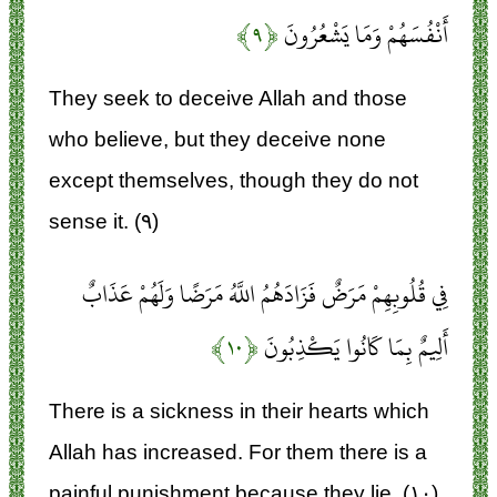
﴿۹﴾
أَنْفُسَهُمْ وَمَا يَشْعُرُونَ
They seek to deceive Allah and those
who believe, but they deceive none
except themselves, though they do not
sense it. (۹)
فِي قُلُوبِهِمْ مَرَضٌ فَزَادَهُمُ اللَّهُ مَرَضًا وَلَهُمْ عَذَابٌ
﴿۱۰﴾
أَلِيمٌ بِمَا كَانُوا يَكْذِبُونَ
There is a sickness in their hearts which
Allah has increased. For them there is a
painful punishment because they lie. (۱۰)