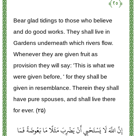
﴿۲۵﴾
Bear glad tidings to those who believe
and do good works. They shall live in
Gardens underneath which rivers flow.
Whenever they are given fruit as
provision they will say: 'This is what we
were given before, ' for they shall be
given in resemblance. Therein they shall
have pure spouses, and shall live there
for ever. (۲۵)
إِنَّ اللَّهَ لَا يَسْتَحْيِي أَنْ يَضْرِبَ مَثَلًا مَا بَعُوضَةً فَمَا