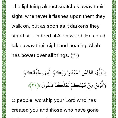
The lightning almost snatches away their
sight, whenever it flashes upon them they
walk on, but as soon as it darkens they
stand still. Indeed, if Allah willed, He could
take away their sight and hearing. Allah
has power over all things. (۲۰)
يَا أَيُّهَا النَّاسُ اعْبُدُوا رَبَّكُمُ الَّذِي خَلَقَكُمْ
﴿۲۱﴾
وَالَّذِينَ مِنْ قَبْلِكُمْ لَعَلَّكُمْ تَتَّقُونَ
O people, worship your Lord who has
created you and those who have gone