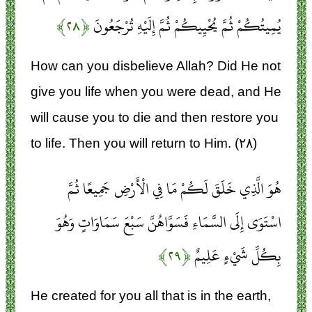
﴿۲۸﴾
يُمِيتُكُمْ ثُمَّ يُحْيِيكُمْ ثُمَّ إِلَيْهِ تُرْجَعُونَ
How can you disbelieve Allah? Did He not
give you life when you were dead, and He
will cause you to die and then restore you
to life. Then you will return to Him. (۲۸)
هُوَ الَّذِي خَلَقَ لَكُمْ مَا فِي الْأَرْضِ جَمِيعًا ثُمَّ
اسْتَوَى إِلَى السَّمَاءِ فَسَوَّاهُنَّ سَبْعَ سَمَاوَاتٍ وَهُوَ
﴿۲۹﴾
بِكُلِّ شَيْءٍ عَلِيمٌ
He created for you all that is in the earth,