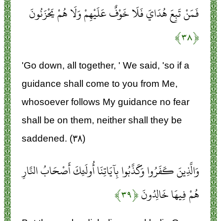
فَمَنْ تَبِعَ هُدَايَ فَلَا خَوْفٌ عَلَيْهِمْ وَلَا هُمْ يَحْزَنُونَ
﴿۳۸﴾
'Go down, all together, ' We said, 'so if a
guidance shall come to you from Me,
whosoever follows My guidance no fear
shall be on them, neither shall they be
saddened. (۳۸)
وَالَّذِينَ كَفَرُوا وَكَذَّبُوا بِآيَاتِنَا أُولَئِكَ أَصْحَابُ النَّارِ
﴿۳۹﴾
هُمْ فِيهَا خَالِدُونَ