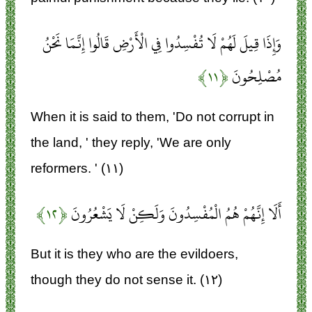
وَإِذَا قِيلَ لَهُمْ لَا تُفْسِدُوا فِي الْأَرْضِ قَالُوا إِنَّمَا نَحْنُ
﴿۱۱﴾
مُصْلِحُونَ
When it is said to them, 'Do not corrupt in
the land, ' they reply, 'We are only
reformers. ' (۱۱)
﴿۱۲﴾
أَلَا إِنَّهُمْ هُمُ الْمُفْسِدُونَ وَلَكِنْ لَا يَشْعُرُونَ
But it is they who are the evildoers,
though they do not sense it. (۱۲)