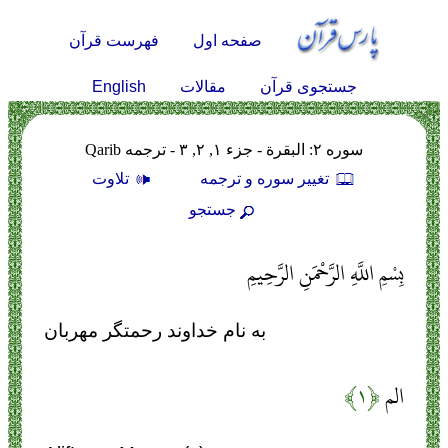
فهرست قرآن
صفحه اول
English
مقالات
جستجوی قرآن
سوره ۲: البقرة - جزء ۱, ۲, ۳ - ترجمه Qarib
تلاوت
تغيير سوره و ترجمه
جستجو
بِسْمِ اللَّهِ الرَّحْمَنِ الرَّحِيمِ
به نام خداوند رحمتگر مهربان
﴿۱﴾
الم