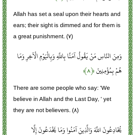
Allah has set a seal upon their hearts and
ears; their sight is dimmed and for them is
a great punishment. (۷)
وَمِنَ النَّاسِ مَنْ يَقُولُ آمَنَّا بِاللَّهِ وَبِالْيَوْمِ الْآخِرِ وَمَا
﴿۸﴾
هُمْ بِمُؤْمِنِينَ
There are some people who say: 'We
believe in Allah and the Last Day, ' yet
they are not believers. (۸)
يُخَادِعُونَ اللَّهَ وَالَّذِينَ آمَنُوا وَمَا يَخْدَعُونَ إِلَّا