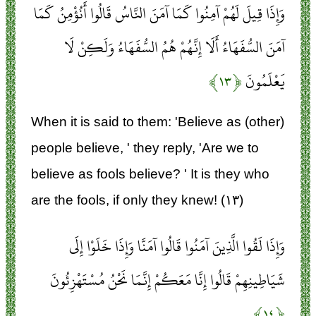
وَإِذَا قِيلَ لَهُمْ آمِنُوا كَمَا آمَنَ النَّاسُ قَالُوا أَنُؤْمِنُ كَمَا
آمَنَ السُّفَهَاءُ أَلَا إِنَّهُمْ هُمُ السُّفَهَاءُ وَلَكِنْ لَا
﴿۱۳﴾
يَعْلَمُونَ
When it is said to them: 'Believe as (other)
people believe, ' they reply, 'Are we to
believe as fools believe? ' It is they who
are the fools, if only they knew! (۱۳)
وَإِذَا لَقُوا الَّذِينَ آمَنُوا قَالُوا آمَنَّا وَإِذَا خَلَوْا إِلَى
شَيَاطِينِهِمْ قَالُوا إِنَّا مَعَكُمْ إِنَّمَا نَحْنُ مُسْتَهْزِئُونَ
﴿۱۴﴾