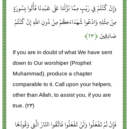
وَإِنْ كُنْتُمْ فِي رَيْبٍ مِمَّا نَزَّلْنَا عَلَى عَبْدِنَا فَأْتُوا بِسُورَةٍ
مِنْ مِثْلِهِ وَادْعُوا شُهَدَاءَكُمْ مِنْ دُونِ اللَّهِ إِنْ كُنْتُمْ
﴿۲۳﴾
صَادِقِينَ
If you are in doubt of what We have sent
down to Our worshiper (Prophet
Muhammad), produce a chapter
comparable to it. Call upon your helpers,
other than Allah, to assist you, if you are
true. (۲۳)
فَإِنْ لَمْ تَفْعَلُوا وَلَنْ تَفْعَلُوا فَاتَّقُوا النَّارَ الَّتِي وَقُودُهَا