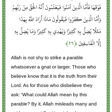
فَوْقَهَا فَأَمَّا الَّذِينَ آمَنُوا فَيَعْلَمُونَ أَنَّهُ الْحَقُّ مِنْ رَبِّهِمْ
وَأَمَّا الَّذِينَ كَفَرُوا فَيَقُولُونَ مَاذَا أَرَادَ اللَّهُ بِهَذَا
مَثَلًا يُضِلُّ بِهِ كَثِيرًا وَيَهْدِي بِهِ كَثِيرًا وَمَا يُضِلُّ بِهِ
﴿۲۶﴾
إِلَّا الْفَاسِقِينَ
Allah is not shy to strike a parable
whatsoever a gnat or larger. Those who
believe know that it is the truth from their
Lord. As for those who disbelieve they
ask: 'What could Allah mean by this
parable? By it, Allah misleads many and