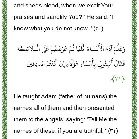
and sheds blood, when we exalt Your
praises and sanctify You? ' He said: 'I
know what you do not know. ' (۳۰)
وَعَلَّمَ آدَمَ الْأَسْمَاءَ كُلَّهَا ثُمَّ عَرَضَهُمْ عَلَى الْمَلَائِكَةِ
فَقَالَ أَنْبِئُونِي بِأَسْمَاءِ هَؤُلَاءِ إِنْ كُنْتُمْ صَادِقِينَ
﴿۳۱﴾
He taught Adam (father of humans) the
names all of them and then presented
them to the angels, saying: 'Tell Me the
names of these, if you are truthful. ' (۳۱)