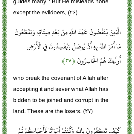
guides many. ' But He misleads none
except the evildoers, (۲۶)
الَّذِينَ يَنْقُضُونَ عَهْدَ اللَّهِ مِنْ بَعْدِ مِيثَاقِهِ وَيَقْطَعُونَ
مَا أَمَرَ اللَّهُ بِهِ أَنْ يُوصَلَ وَيُفْسِدُونَ فِي الْأَرْضِ
﴿۲۷﴾
أُولَئِكَ هُمُ الْخَاسِرُونَ
who break the covenant of Allah after
accepting it and sever what Allah has
bidden to be joined and corrupt in the
land. These are the losers. (۲۷)
كَيْفَ تَكْفُرُونَ بِاللَّهِ وَكُنْتُمْ أَمْوَاتًا فَأَحْيَاكُمْ ثُمَّ