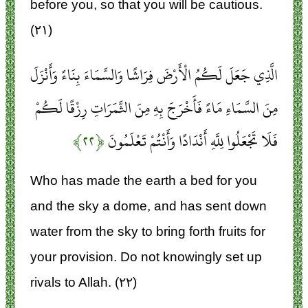
before you, so that you will be cautious.
(۲۱)
الَّذِي جَعَلَ لَكُمُ الْأَرْضَ فِرَاشًا وَالسَّمَاءَ بِنَاءً وَأَنْزَلَ
مِنَ السَّمَاءِ مَاءً فَأَخْرَجَ بِهِ مِنَ الثَّمَرَاتِ رِزْقًا لَكُمْ
﴿۲۲﴾
فَلَا تَجْعَلُوا لِلَّهِ أَنْدَادًا وَأَنْتُمْ تَعْلَمُونَ
Who has made the earth a bed for you
and the sky a dome, and has sent down
water from the sky to bring forth fruits for
your provision. Do not knowingly set up
rivals to Allah. (۲۲)