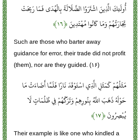
أُولَئِكَ الَّذِينَ اشْتَرَوُا الضَّلَالَةَ بِالْهُدَى فَمَا رَبِحَتْ
﴿۱۶﴾
تِجَارَتُهُمْ وَمَا كَانُوا مُهْتَدِينَ
Such are those who barter away
guidance for error, their trade did not profit
(them), nor are they guided. (۱۶)
مَثَلُهُمْ كَمَثَلِ الَّذِي اسْتَوْقَدَ نَارًا فَلَمَّا أَضَاءَتْ مَا
حَوْلَهُ ذَهَبَ اللَّهُ بِنُورِهِمْ وَتَرَكَهُمْ فِي ظُلُمَاتٍ لَا
﴿۱۷﴾
يُبْصِرُونَ
Their example is like one who kindled a