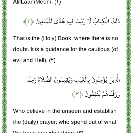
AlifLaamMeem. (۱)
﴿۲﴾
ذَلِكَ الْكِتَابُ لَا رَيْبَ فِيهِ هُدًى لِلْمُتَّقِينَ
That is the (Holy) Book, where there is no
doubt. It is a guidance for the cautious (of
evil and Hell). (۲)
الَّذِينَ يُؤْمِنُونَ بِالْغَيْبِ وَيُقِيمُونَ الصَّلَاةَ وَمِمَّا
﴿۳﴾
رَزَقْنَاهُمْ يُنْفِقُونَ
Who believe in the unseen and establish
the (daily) prayer; who spend out of what
We have provided them. (۳)