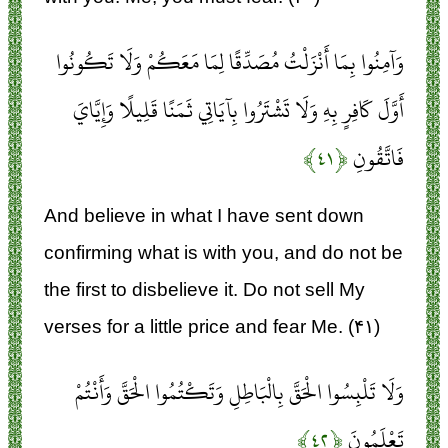
وَآمِنُوا بِمَا أَنْزَلْتُ مُصَدِّقًا لِمَا مَعَكُمْ وَلَا تَكُونُوا
أَوَّلَ كَافِرٍ بِهِ وَلَا تَشْتَرُوا بِآيَاتِي ثَمَنًا قَلِيلًا وَإِيَّايَ
﴿۴۱﴾
فَاتَّقُونِ
And believe in what I have sent down
confirming what is with you, and do not be
the first to disbelieve it. Do not sell My
verses for a little price and fear Me. (۴۱)
وَلَا تَلْبِسُوا الْحَقَّ بِالْبَاطِلِ وَتَكْتُمُوا الْحَقَّ وَأَنْتُمْ
﴿۴۲﴾
تَعْلَمُونَ