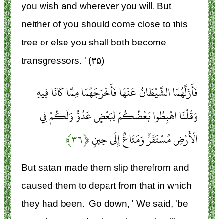
you wish and wherever you will. But
neither of you should come close to this
tree or else you shall both become
transgressors. ' (۳۵)
فَأَزَلَّهُمَا الشَّيْطَانُ عَنْهَا فَأَخْرَجَهُمَا مِمَّا كَانَا فِيهِ
وَقُلْنَا اهْبِطُوا بَعْضُكُمْ لِبَعْضٍ عَدُوٌّ وَلَكُمْ فِي
﴿۳۶﴾
الْأَرْضِ مُسْتَقَرٌّ وَمَتَاعٌ إِلَى حِينٍ
But satan made them slip therefrom and
caused them to depart from that in which
they had been. 'Go down, ' We said, 'be