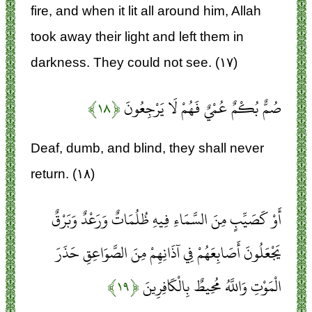
fire, and when it lit all around him, Allah
took away their light and left them in
darkness. They could not see. (۱۷)
﴿۱۸﴾
صُمٌّ بُكْمٌ عُمْيٌ فَهُمْ لَا يَرْجِعُونَ
Deaf, dumb, and blind, they shall never
return. (۱۸)
أَوْ كَصَيِّبٍ مِنَ السَّمَاءِ فِيهِ ظُلُمَاتٌ وَرَعْدٌ وَبَرْقٌ
يَجْعَلُونَ أَصَابِعَهُمْ فِي آذَانِهِمْ مِنَ الصَّوَاعِقِ حَذَرَ
﴿۱۹﴾
الْمَوْتِ وَاللَّهُ مُحِيطٌ بِالْكَافِرِينَ