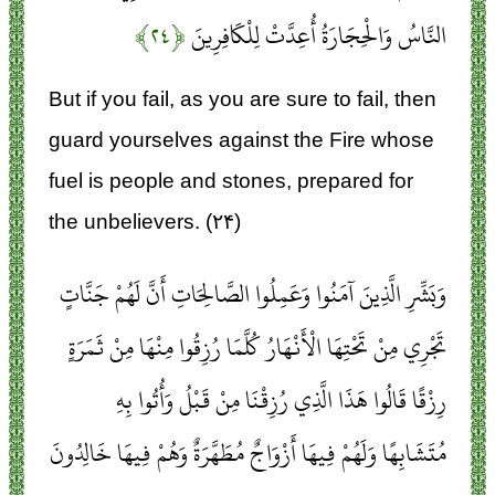
﴿۲۴﴾
النَّاسُ وَالْحِجَارَةُ أُعِدَّتْ لِلْكَافِرِينَ
But if you fail, as you are sure to fail, then
guard yourselves against the Fire whose
fuel is people and stones, prepared for
the unbelievers. (۲۴)
وَبَشِّرِ الَّذِينَ آمَنُوا وَعَمِلُوا الصَّالِحَاتِ أَنَّ لَهُمْ جَنَّاتٍ
تَجْرِي مِنْ تَحْتِهَا الْأَنْهَارُ كُلَّمَا رُزِقُوا مِنْهَا مِنْ ثَمَرَةٍ
رِزْقًا قَالُوا هَذَا الَّذِي رُزِقْنَا مِنْ قَبْلُ وَأُتُوا بِهِ
مُتَشَابِهًا وَلَهُمْ فِيهَا أَزْوَاجٌ مُطَهَّرَةٌ وَهُمْ فِيهَا خَالِدُونَ