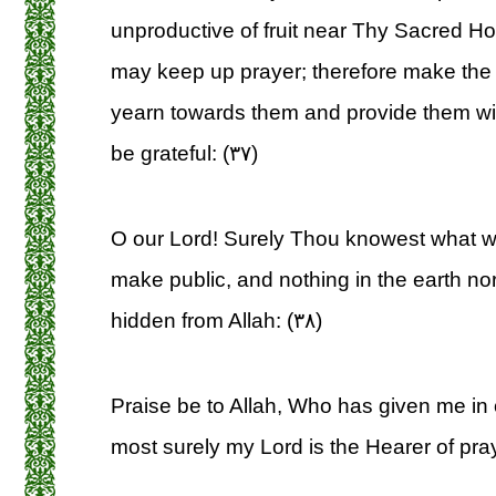
unproductive of fruit near Thy Sacred Ho
may keep up prayer; therefore make the
yearn towards them and provide them wit
be grateful: (۳۷)
O our Lord! Surely Thou knowest what 
make public, and nothing in the earth nor
hidden from Allah: (۳۸)
Praise be to Allah, Who has given me in 
most surely my Lord is the Hearer of pray