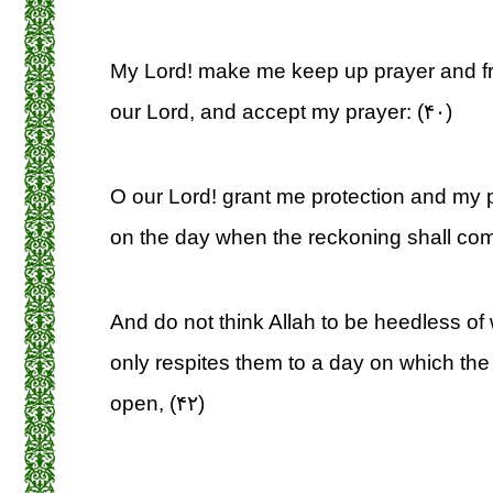
My Lord! make me keep up prayer and fr
our Lord, and accept my prayer: (۴۰)
O our Lord! grant me protection and my 
on the day when the reckoning shall com
And do not think Allah to be heedless of
only respites them to a day on which the 
open, (۴۲)