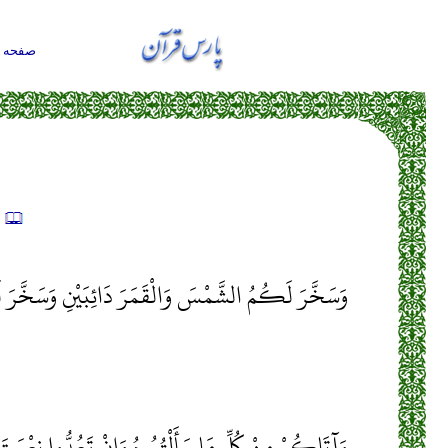
حه اول
ه
وَالْقَمَرَ دَائِبَيْنِ وَسَخَّرَ لَكُمُ اللَّيْلَ وَالنَّهَارَ
أَلْتُمُوهُ وَإِنْ تَعُدُّوا نِعْمَتَ اللَّهِ لَا تُحْصُوهَا إِنَّ