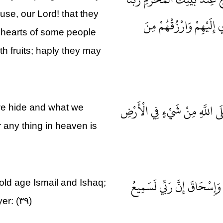
use, our Lord! that they
لِيُقِيمُوا الصَّلَاةَ فَاجْع
 hearts of some people
h fruits; haply they may
رَبَّنَا إِنَّكَ تَعْلَمُ مَا نُخْفِي و
we hide and what we
 any thing in heaven is
الْحَمْدُ لِلَّهِ الَّذِي وَهَبَ ل
old age Ismail and Ishaq;
er: (۳۹)