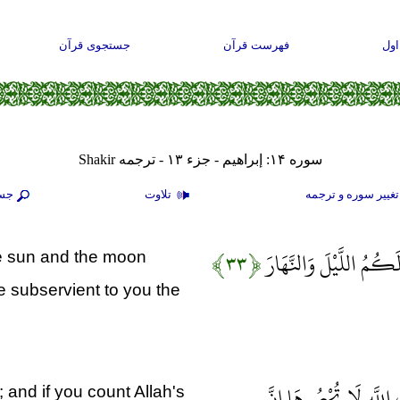
جستجوی قرآن
فهرست قرآن
صف
سوره ۱۴: إبراهيم - جزء ۱۳ - ترجمه Shakir
جو
تلاوت
تغيير سوره و ترجم
﴿۳۳﴾
وَسَخَّرَ لَكُمُ الشَّمْسَ 
e sun and the moon
 subservient to you the
وَآتَاكُمْ مِنْ كُلِّ مَا سَ
 and if you count Allah's