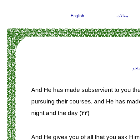
English
مقالات
جست
And He has made subservient to you th
pursuing their courses, and He has made
night and the day (۳۳)
And He gives you of all that you ask Him;