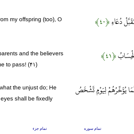
﴿۴۰﴾
رَبِّ اجْعَلْنِ
om my offspring (too), O
﴿۴۱﴾
رَبَّنَا اغ
parents and the believers
e to pass! (۴۱)
وَلَا تَحْسَبَنَّ اللَّهَ غَافِلًا عَ
 what the unjust do; He
eyes shall be fixedly
تمام جزء
تمام سوره