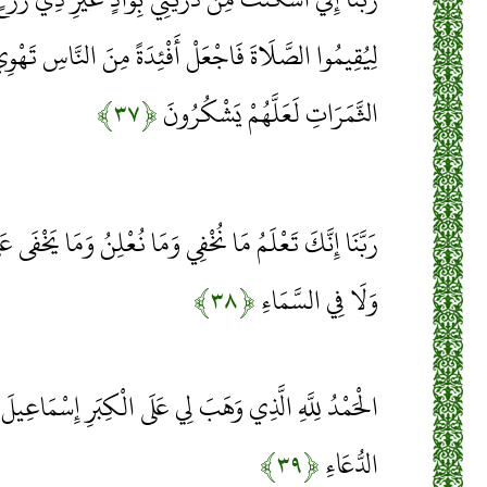
َلْ أَفْئِدَةً مِنَ النَّاسِ تَهْوِي إِلَيْهِمْ وَارْزُقْهُمْ مِنَ
﴿۳۷﴾
الثَّمَرَاتِ لَعَلَّهُمْ يَشْكُرُونَ
َمَا نُعْلِنُ وَمَا يَخْفَى عَلَى اللَّهِ مِنْ شَيْءٍ فِي الْأَرْضِ
﴿۳۸﴾
وَلَا فِي السَّمَاءِ
ِي عَلَى الْكِبَرِ إِسْمَاعِيلَ وَإِسْحَاقَ إِنَّ رَبِّي لَسَمِيعُ
﴿۳۹﴾
الدُّعَاءِ