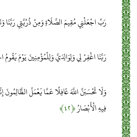
ي مُقِيمَ الصَّلَاةِ وَمِنْ ذُرِّيَّتِي رَبَّنَا وَتَقَبَّلْ دُعَاءِ
ْفِرْ لِي وَلِوَالِدَيَّ وَلِلْمُؤْمِنِينَ يَوْمَ يَقُومُ الْحِسَابُ
مَّا يَعْمَلُ الظَّالِمُونَ إِنَّمَا يُؤَخِّرُهُمْ لِيَوْمٍ تَشْخَصُ
﴿۴۲﴾
فِيهِ الْأَبْصَارُ