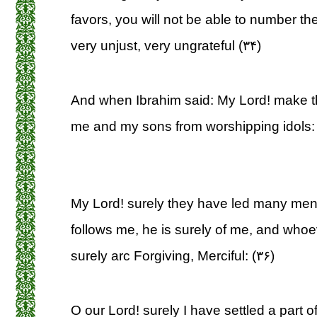
favors, you will not be able to number t
very unjust, very ungrateful (۳۴)
And when Ibrahim said: My Lord! make th
me and my sons from worshipping idols: 
My Lord! surely they have led many men
follows me, he is surely of me, and who
surely arc Forgiving, Merciful: (۳۶)
O our Lord! surely I have settled a part of