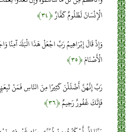
﴿۳۴﴾
الْإِنْسَانَ لَظَلُومٌ كَفَّارٌ
ِّ اجْعَلْ هَذَا الْبَلَدَ آمِنًا وَاجْنُبْنِي وَبَنِيَّ أَنْ نَعْبُدَ
﴿۳۵﴾
الْأَصْنَامَ
ًا مِنَ النَّاسِ فَمَنْ تَبِعَنِي فَإِنَّهُ مِنِّي وَمَنْ عَصَانِي
﴿۳۶﴾
فَإِنَّكَ غَفُورٌ رَحِيمٌ
َّتِي بِوَادٍ غَيْرِ ذِي زَرْعٍ عِنْدَ بَيْتِكَ الْمُحَرَّمِ رَبَّنَا