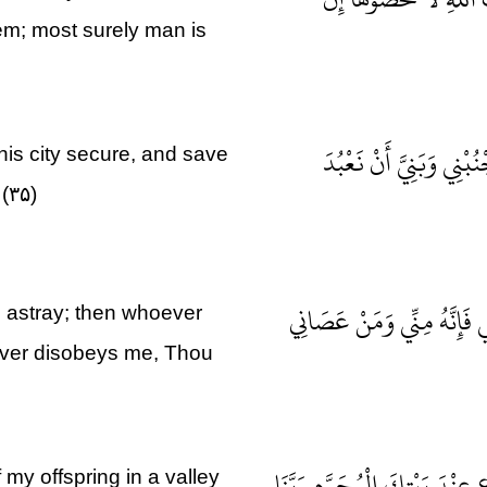
hem; most surely man is
وَإِذْ قَالَ إِبْرَاهِيمُ رَب
is city secure, and save
(۳۵)
رَبِّ إِنَّهُنَّ أَضْلَلْنَ كَثِير
 astray; then whoever
ever disobeys me, Thou
رَبَّنَا إِنِّي أَسْكَنْتُ مِنْ ذُرِّي
 my offspring in a valley