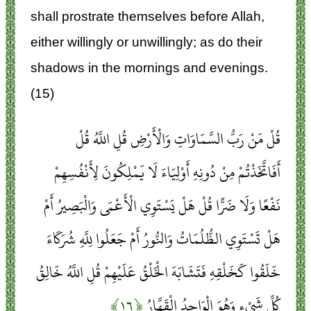
shall prostrate themselves before Allah,
either willingly or unwillingly; as do their
shadows in the mornings and evenings.
(15)
قُلْ مَنْ رَبُّ السَّمَاوَاتِ وَالْأَرْضِ قُلِ اللَّهُ قُلْ
أَفَاتَّخَذْتُمْ مِنْ دُونِهِ أَوْلِيَاءَ لَا يَمْلِكُونَ لِأَنْفُسِهِمْ
نَفْعًا وَلَا ضَرًّا قُلْ هَلْ يَسْتَوِي الْأَعْمَى وَالْبَصِيرُ أَمْ
هَلْ تَسْتَوِي الظُّلُمَاتُ وَالنُّورُ أَمْ جَعَلُوا لِلَّهِ شُرَكَاءَ
خَلَقُوا كَخَلْقِهِ فَتَشَابَهَ الْخَلْقُ عَلَيْهِمْ قُلِ اللَّهُ خَالِقُ
﴿۱۶﴾
كُلِّ شَيْءٍ وَهُوَ الْوَاحِدُ الْقَهَّارُ