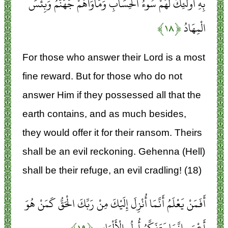
بِهِ أُولَئِكَ لَهُمْ سُوءُ الْحِسَابِ وَمَأْوَاهُمْ جَهَنَّمُ وَبِئْسَ
﴿۱۸﴾
الْمِهَادُ
For those who answer their Lord is a most
fine reward. But for those who do not
answer Him if they possessed all that the
earth contains, and as much besides,
they would offer it for their ransom. Theirs
shall be an evil reckoning. Gehenna (Hell)
shall be their refuge, an evil cradling! (18)
أَفَمَنْ يَعْلَمُ أَنَّمَا أُنْزِلَ إِلَيْكَ مِنْ رَبِّكَ الْحَقُّ كَمَنْ هُوَ