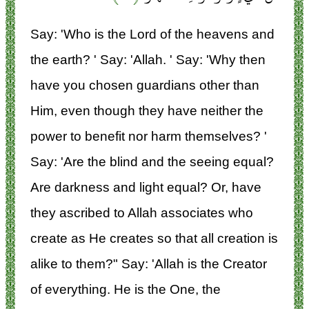
Say: 'Who is the Lord of the heavens and
the earth? ' Say: 'Allah. ' Say: 'Why then
have you chosen guardians other than
Him, even though they have neither the
power to benefit nor harm themselves? '
Say: 'Are the blind and the seeing equal?
Are darkness and light equal? Or, have
they ascribed to Allah associates who
create as He creates so that all creation is
alike to them?" Say: 'Allah is the Creator
of everything. He is the One, the