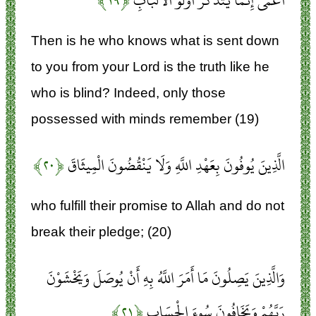
﴿۱۹﴾
أَعْمَى إِنَّمَا يَتَذَكَّرُ أُولُو الْأَلْبَابِ
Then is he who knows what is sent down
to you from your Lord is the truth like he
who is blind? Indeed, only those
possessed with minds remember (19)
﴿۲۰﴾
الَّذِينَ يُوفُونَ بِعَهْدِ اللَّهِ وَلَا يَنْقُضُونَ الْمِيثَاقَ
who fulfill their promise to Allah and do not
break their pledge; (20)
وَالَّذِينَ يَصِلُونَ مَا أَمَرَ اللَّهُ بِهِ أَنْ يُوصَلَ وَيَخْشَوْنَ
﴿۲۱﴾
رَبَّهُمْ وَيَخَافُونَ سُوءَ الْحِسَابِ