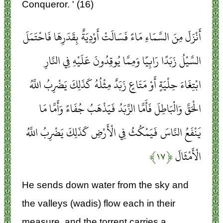
Conqueror. ' (16)
أَنْزَلَ مِنَ السَّمَاءِ مَاءً فَسَالَتْ أَوْدِيَةٌ بِقَدَرِهَا فَاحْتَمَلَ
السَّيْلُ زَبَدًا رَابِيًا وَمِمَّا يُوقِدُونَ عَلَيْهِ فِي النَّارِ
ابْتِغَاءَ حِلْيَةٍ أَوْ مَتَاعٍ زَبَدٌ مِثْلُهُ كَذَلِكَ يَضْرِبُ اللَّهُ
الْحَقَّ وَالْبَاطِلَ فَأَمَّا الزَّبَدُ فَيَذْهَبُ جُفَاءً وَأَمَّا مَا
يَنْفَعُ النَّاسَ فَيَمْكُثُ فِي الْأَرْضِ كَذَلِكَ يَضْرِبُ اللَّهُ
﴿۱۷﴾
الْأَمْثَالَ
He sends down water from the sky and
the valleys (wadis) flow each in their
measure, and the torrent carries a