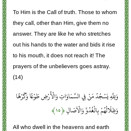
To Him is the Call of truth. Those to whom
they call, other than Him, give them no
answer. They are like he who stretches
out his hands to the water and bids it rise
to his mouth, it does not reach it! The
prayers of the unbelievers goes astray.
(14)
وَلِلَّهِ يَسْجُدُ مَنْ فِي السَّمَاوَاتِ وَالْأَرْضِ طَوْعًا وَكَرْهًا
﴿۱۵﴾
وَظِلَالُهُمْ بِالْغُدُوِّ وَالْآصَالِ
All who dwell in the heavens and earth