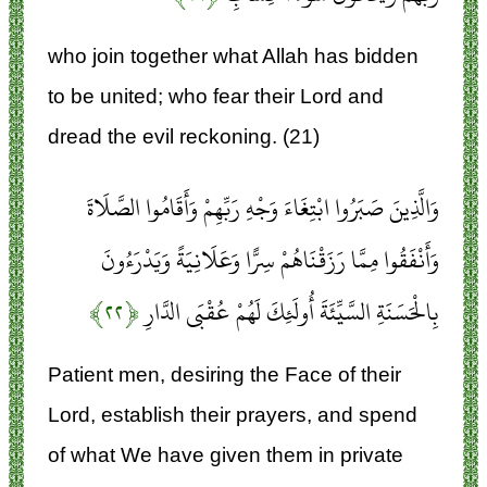
who join together what Allah has bidden
to be united; who fear their Lord and
dread the evil reckoning. (21)
وَالَّذِينَ صَبَرُوا ابْتِغَاءَ وَجْهِ رَبِّهِمْ وَأَقَامُوا الصَّلَاةَ
وَأَنْفَقُوا مِمَّا رَزَقْنَاهُمْ سِرًّا وَعَلَانِيَةً وَيَدْرَءُونَ
﴿۲۲﴾
بِالْحَسَنَةِ السَّيِّئَةَ أُولَئِكَ لَهُمْ عُقْبَى الدَّارِ
Patient men, desiring the Face of their
Lord, establish their prayers, and spend
of what We have given them in private