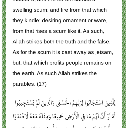
swelling scum; and fire from that which
they kindle; desiring ornament or ware,
from that rises a scum like it. As such,
Allah strikes both the truth and the false.
As for the scum it is cast away as jetsam,
but, that which profits people remains on
the earth. As such Allah strikes the
parables. (17)
لِلَّذِينَ اسْتَجَابُوا لِرَبِّهِمُ الْحُسْنَى وَالَّذِينَ لَمْ يَسْتَجِيبُوا
لَهُ لَوْ أَنَّ لَهُمْ مَا فِي الْأَرْضِ جَمِيعًا وَمِثْلَهُ مَعَهُ لَافْتَدَوْا