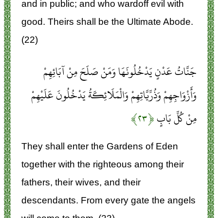
and in public; and who wardoff evil with
good. Theirs shall be the Ultimate Abode.
(22)
جَنَّاتُ عَدْنٍ يَدْخُلُونَهَا وَمَنْ صَلَحَ مِنْ آبَائِهِمْ
وَأَزْوَاجِهِمْ وَذُرِّيَّاتِهِمْ وَالْمَلَائِكَةُ يَدْخُلُونَ عَلَيْهِمْ
﴿۲۳﴾
مِنْ كُلِّ بَابٍ
They shall enter the Gardens of Eden
together with the righteous among their
fathers, their wives, and their
descendants. From every gate the angels