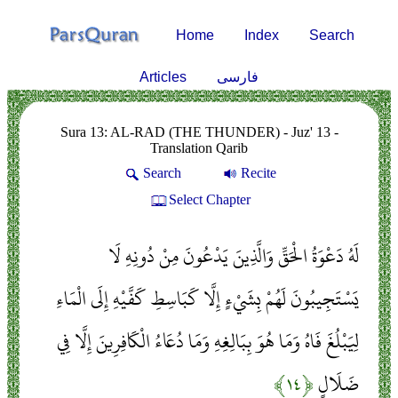
Home
Index
Search
Articles
فارسی
Sura 13: AL-RAD (THE THUNDER) - Juz' 13 -
Translation Qarib
Search
Recite
Select Chapter
لَهُ دَعْوَةُ الْحَقِّ وَالَّذِينَ يَدْعُونَ مِنْ دُونِهِ لَا
يَسْتَجِيبُونَ لَهُمْ بِشَيْءٍ إِلَّا كَبَاسِطِ كَفَّيْهِ إِلَى الْمَاءِ
لِيَبْلُغَ فَاهُ وَمَا هُوَ بِبَالِغِهِ وَمَا دُعَاءُ الْكَافِرِينَ إِلَّا فِي
﴿۱۴﴾
ضَلَالٍ